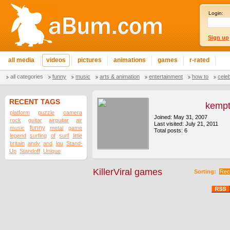
Login:
Sign up
all media
videos
pictures
animations
games
r-rated
all categories
funny
music
arts & animation
entertainment
how to
cele
RECENT TAGS
kemp
platform
puzzle
camera
Joined: May 31, 2007
rock
guitar
airguitar
air
Last visited: July 21, 2011
funny
music
metal
game
Total posts: 6
legend
surfing
of
surf
little
britain
andy
and
lou
Stand-
Up
Standoff
Unique
KillerViral games
Sorting:
Rec