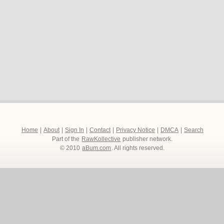
Home
|
About
|
Sign In
|
Contact
|
Privacy Notice
|
DMCA
|
Search
Part of the
RawKollective
publisher network.
© 2010
aBum.com
. All rights reserved.