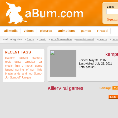
Login:
Sign up
all media
videos
pictures
animations
games
r-rated
all categories
funny
music
arts & animation
entertainment
celebs
peop
RECENT TAGS
kemp
platform
puzzle
camera
Joined: May 31, 2007
rock
guitar
airguitar
air
Last visited: July 21, 2011
funny
music
metal
game
Total posts: 6
legend
surfing
of
surf
little
britain
andy
and
lou
Stand-
Up
Standoff
Unique
KillerViral games
Sorting:
Rec