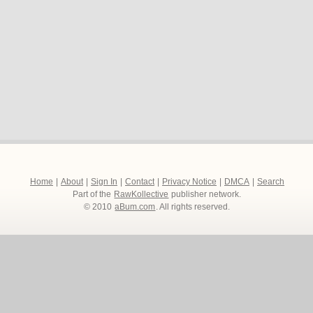
Home
|
About
|
Sign In
|
Contact
|
Privacy Notice
|
DMCA
|
Search
Part of the
RawKollective
publisher network.
© 2010
aBum.com
. All rights reserved.