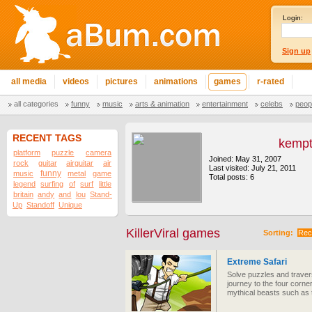
Login:
Sign up
all media
videos
pictures
animations
games
r-rated
all categories
funny
music
arts & animation
entertainment
celebs
peop
RECENT TAGS
kemp
platform
puzzle
camera
Joined: May 31, 2007
rock
guitar
airguitar
air
Last visited: July 21, 2011
funny
music
metal
game
Total posts: 6
legend
surfing
of
surf
little
britain
andy
and
lou
Stand-
Up
Standoff
Unique
KillerViral games
Sorting:
Rec
Extreme Safari
Solve puzzles and traver
journey to the four corne
mythical beasts such as 