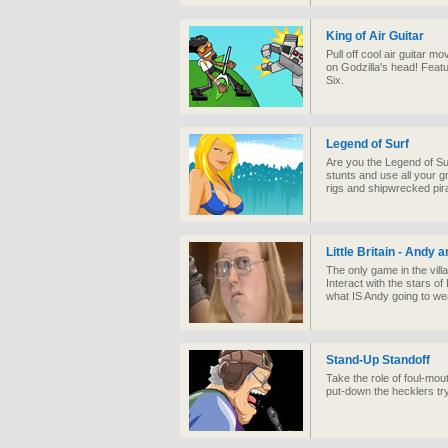
King of Air Guitar
Pull off cool air guitar m
on Godzilla's head! Feat
Six.
Legend of Surf
Are you the Legend of Sur
stunts and use all your gn
rigs and shipwrecked pira
Little Britain - Andy 
The only game in the vill
Interact with the stars of 
what IS Andy going to we
Stand-Up Standoff
Take the role of foul-m
put-down the hecklers tryi