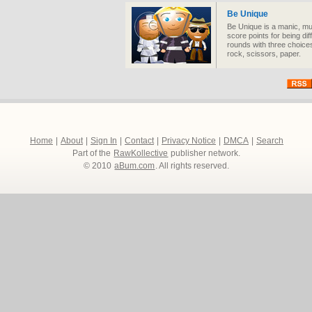
Be Unique
Be Unique is a manic, mu
score points for being dif
rounds with three choices
rock, scissors, paper.
Home
|
About
|
Sign In
|
Contact
|
Privacy Notice
|
DMCA
|
Search
Part of the
RawKollective
publisher network.
© 2010
aBum.com
. All rights reserved.