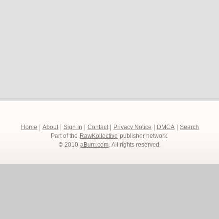
Home
|
About
|
Sign In
|
Contact
|
Privacy Notice
|
DMCA
|
Search
Part of the
RawKollective
publisher network.
© 2010
aBum.com
. All rights reserved.