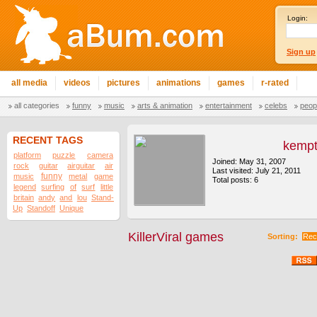
Login:
Sign up
all media
videos
pictures
animations
games
r-rated
all categories
funny
music
arts & animation
entertainment
celebs
peop
RECENT TAGS
kemp
platform
puzzle
camera
Joined: May 31, 2007
rock
guitar
airguitar
air
Last visited: July 21, 2011
funny
music
metal
game
Total posts: 6
legend
surfing
of
surf
little
britain
andy
and
lou
Stand-
Up
Standoff
Unique
KillerViral games
Sorting:
Rec